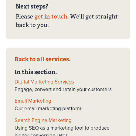
Next steps?
Please
get in touch
. We'll get straight
back to you.
Back to all services
.
In this section.
Digital Marketing Services
Engage, convert and retain your customers
Email Marketing
Our email marketing platform
Search Engine Marketing
Using SEO as a marketing tool to produce
higher conversion rates