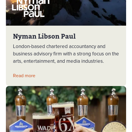
Nyman Libson Paul
London-based chartered accountancy and
business advisory firm with a strong focus on the
arts, entertainment, and media industries.
Read more