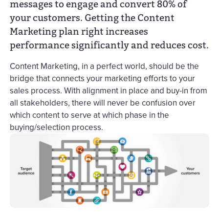
messages to engage and convert 80% of
your customers. Getting the Content
Marketing plan right increases
performance significantly and reduces cost.
Content Marketing, in a perfect world, should be the
bridge that connects your marketing efforts to your
sales process. With alignment in place and buy-in from
all stakeholders, there will never be confusion over
which content to serve at which phase in the
buying/selection process.