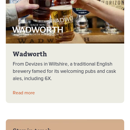
Wadworth
From Devizes in Wiltshire, a traditional English
brewery famed for its welcoming pubs and cask
ales, including 6X.
Read more