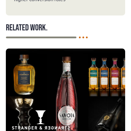
Related work.