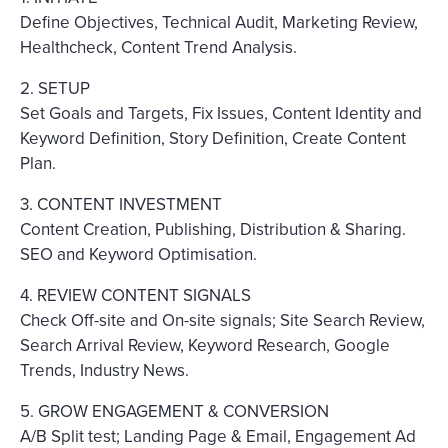
Define Objectives, Technical Audit, Marketing Review,
Healthcheck, Content Trend Analysis.
2. SETUP
Set Goals and Targets, Fix Issues, Content Identity and
Keyword Definition, Story Definition, Create Content
Plan.
3. CONTENT INVESTMENT
Content Creation, Publishing, Distribution & Sharing.
SEO and Keyword Optimisation.
4. REVIEW CONTENT SIGNALS
Check Off-site and On-site signals; Site Search Review,
Search Arrival Review, Keyword Research, Google
Trends, Industry News.
5. GROW ENGAGEMENT & CONVERSION
A/B Split test; Landing Page & Email, Engagement Ad