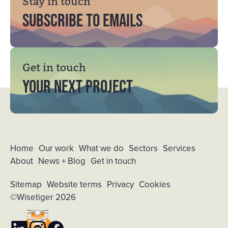
Stay in touch
Subscribe to emails
Get in touch
YOUR NEXT PROJECT
Home
Our work
What we do
Sectors
Services
About
News + Blog
Get in touch
Sitemap
Website terms
Privacy
Cookies
©Wisetiger 2026