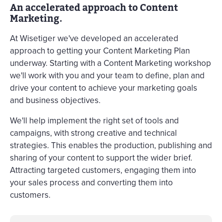
An accelerated approach to Content
Marketing.
At Wisetiger we've developed an accelerated
approach to getting your Content Marketing Plan
underway. Starting with a Content Marketing workshop
we'll work with you and your team to define, plan and
drive your content to achieve your marketing goals
and business objectives.
We'll help implement the right set of tools and
campaigns, with strong creative and technical
strategies. This enables the production, publishing and
sharing of your content to support the wider brief.
Attracting targeted customers, engaging them into
your sales process and converting them into
customers.