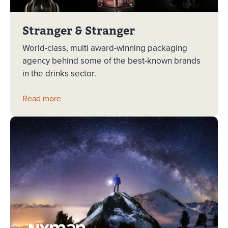
Stranger & Stranger
World-class, multi award-winning packaging
agency behind some of the best-known brands
in the drinks sector.
Read more