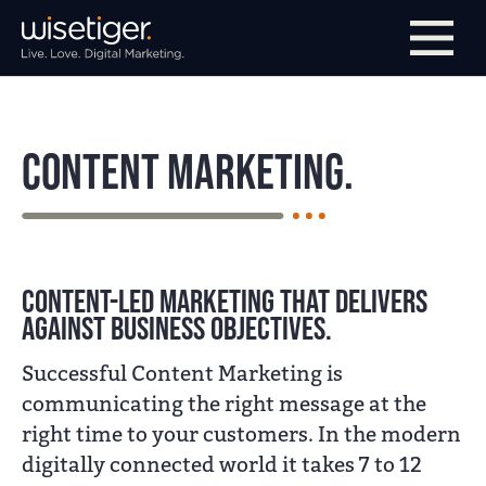
Skip to main navigation
Skip to main content
Skip to page footer
Content Marketing.
Content-led marketing that delivers
against business objectives.
Successful Content Marketing is
communicating the right message at the
right time to your customers. In the modern
digitally connected world it takes 7 to 12