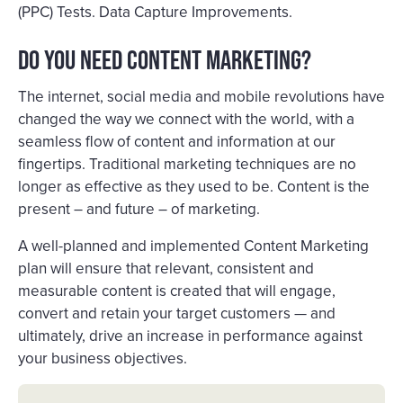
(PPC) Tests. Data Capture Improvements.
Do you need Content Marketing?
The internet, social media and mobile revolutions have
changed the way we connect with the world, with a
seamless flow of content and information at our
fingertips. Traditional marketing techniques are no
longer as effective as they used to be. Content is the
present – and future – of marketing.
A well-planned and implemented Content Marketing
plan will ensure that relevant, consistent and
measurable content is created that will engage,
convert and retain your target customers — and
ultimately, drive an increase in performance against
your business objectives.