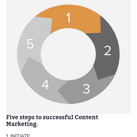
Five steps to successful Content
Marketing.
1. INITIATE