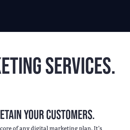
eting Services.
etain your customers.
 core of any digital marketing plan. It’s