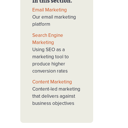
In this section.
Email Marketing
Our email marketing
platform
Search Engine
Marketing
Using SEO as a
marketing tool to
produce higher
conversion rates
Content Marketing
Content-led marketing
that delivers against
business objectives