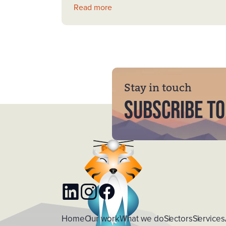
Read more
Stay in touch
Subscribe to
LinkedIn
Instagram
Facebook
Home
Our work
What we do
Sectors
Services