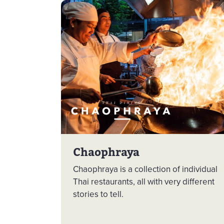
Chaophraya
Chaophraya is a collection of individual
Thai restaurants, all with very different
stories to tell.