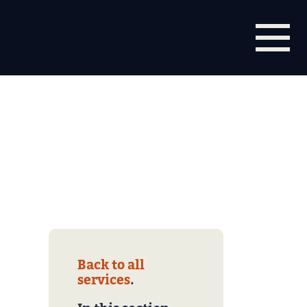
Back to all
services
.