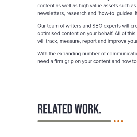
content as well as high value assets such a
newsletters, research and ‘how-to’ guides. I
Our team of writers and SEO experts will cre
optimised content on your behalf. All of this
will track, measure, report and improve you
With the expanding number of communicatio
need a firm grip on your content and how to
Related work.