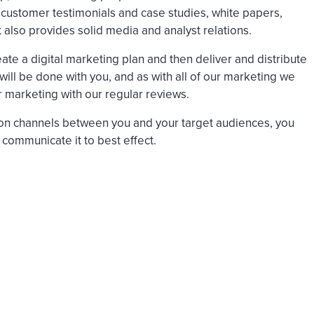
s customer testimonials and case studies, white papers,
t also provides solid media and analyst relations.
ate a digital marketing plan and then deliver and distribute
 will be done with you, and as with all of our marketing we
r marketing with our regular reviews.
n channels between you and your target audiences, you
 communicate it to best effect.