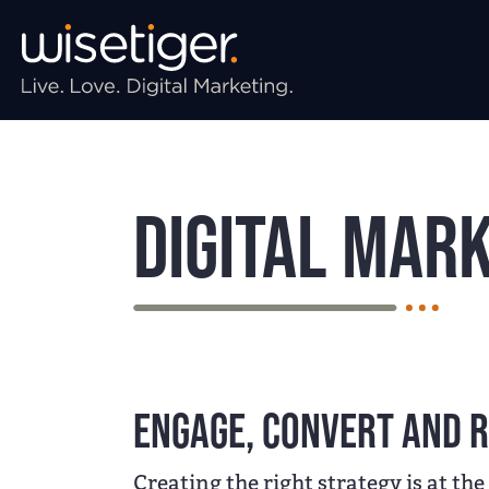
Skip to main navigation
Skip to main content
Skip to page footer
Digital Mark
Engage, convert and r
Creating the right strategy is at the