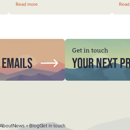
Read more
Read
Get in touch
 emails
YOUR NEXT P
About
News + Blog
Get in touch