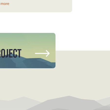
 more
ROJECT