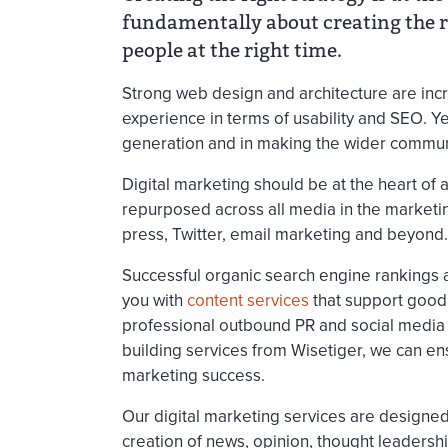
fundamentally about creating the ri
people at the right time.
Strong web design and architecture are incr
experience in terms of usability and SEO. Ye
generation and in making the wider commun
Digital marketing should be at the heart of 
repurposed across all media in the marketin
press, Twitter, email marketing and beyond.
Successful organic search engine rankings 
you with
content services
that support goo
professional outbound PR and social media 
building services from Wisetiger, we can en
marketing success.
Our digital marketing services are designed
creation of news, opinion, thought leaders