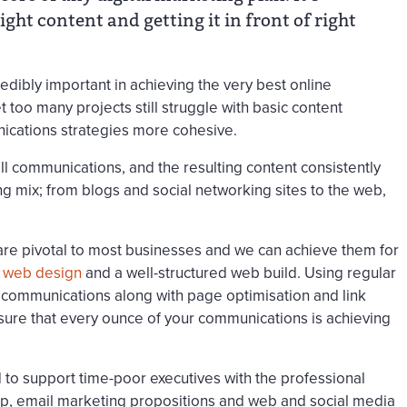
ght content and getting it in front of right
edibly important in achieving the very best online
t too many projects still struggle with basic content
ications strategies more cohesive.
all communications, and the resulting content consistently
g mix; from blogs and social networking sites to the web,
are pivotal to most businesses and we can achieve them for
d
web design
and a well-structured web build. Using regular
communications along with page optimisation and link
sure that every ounce of your communications is achieving
 to support time-poor executives with the professional
hip, email marketing propositions and web and social media