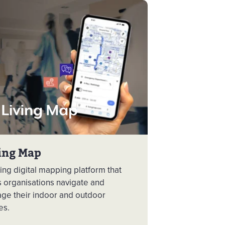
ing Map
ng digital mapping platform that
s organisations navigate and
ge their indoor and outdoor
es.