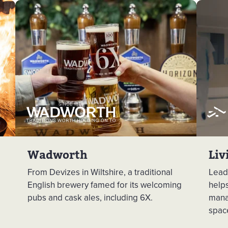
Wadworth
Liv
From Devizes in Wiltshire, a traditional
Leadi
English brewery famed for its welcoming
help
pubs and cask ales, including 6X.
mana
spac