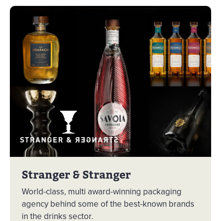
Stranger & Stranger
World-class, multi award-winning packaging
agency behind some of the best-known brands
in the drinks sector.