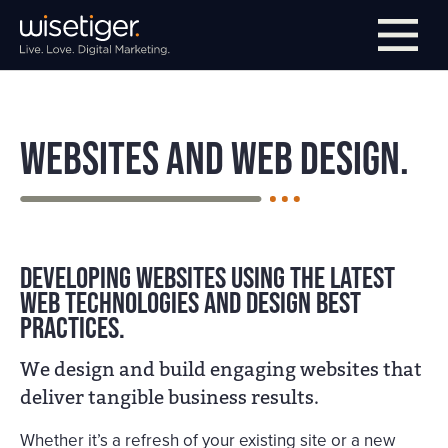
Skip to main navigation
Skip to main content
Skip to page footer
Websites and Web Design.
Developing websites using the latest
web technologies and design best
practices.
We design and build engaging websites that
deliver tangible business results.
Whether it’s a refresh of your existing site or a new