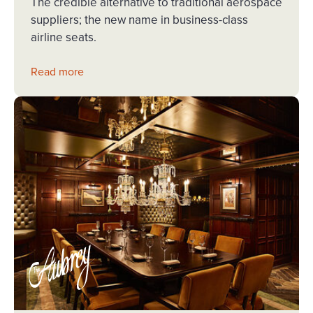
The credible alternative to traditional aerospace
suppliers; the new name in business-class
airline seats.
Read more