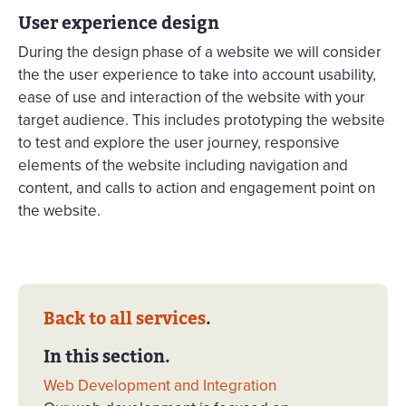
User experience design
During the design phase of a website we will consider
the the user experience to take into account usability,
ease of use and interaction of the website with your
target audience. This includes prototyping the website
to test and explore the user journey, responsive
elements of the website including navigation and
content, and calls to action and engagement point on
the website.
Back to all services
.
In this section.
Web Development and Integration