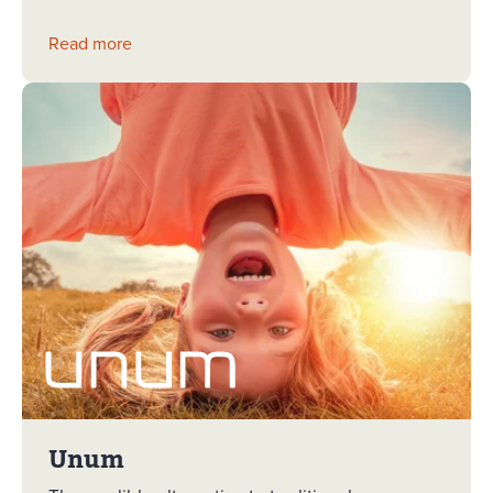
Read more
Unum