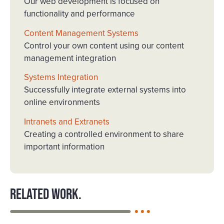
Our web development is focused on
functionality and performance
Content Management Systems
Control your own content using our content
management integration
Systems Integration
Successfully integrate external systems into
online environments
Intranets and Extranets
Creating a controlled environment to share
important information
Related work.