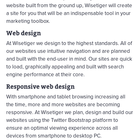
website built from the ground up, Wisetiger will create
a site for you that will be an indispensable tool in your
marketing toolbox.
Web design
At Wisetiger we design to the highest standards. All of
our websites use intuitive navigation and are planned
and built with the end-user in mind. Our sites are quick
to load, graphically appealing and built with search
engine performance at their core.
Responsive web design
With smartphone and tablet browsing increasing all
the time, more and more websites are becoming
responsive. At Wisetiger we plan, design and build our
websites using the Twitter Bootstrap platform to
ensure an optimal viewing experience across all
devices from smartphone to desktop PC.