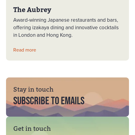
The Aubrey
Award-winning Japanese restaurants and bars,
offering izakaya dining and innovative cocktails
in London and Hong Kong.
Read more
Stay in touch
Subscribe to emails
Get in touch