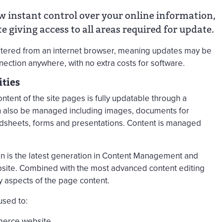
instant control over your online information,
e giving access to all areas required for update.
altered from an internet browser, meaning updates may be
ection anywhere, with no extra costs for software.
ties
ent of the site pages is fully updatable through a
an also be managed including images, documents for
adsheets, forms and presentations. Content is managed
 is the latest generation in Content Management and
bsite. Combined with the most advanced content editing
y aspects of the page content.
sed to:
merce website