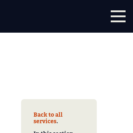
Back to all
services
.