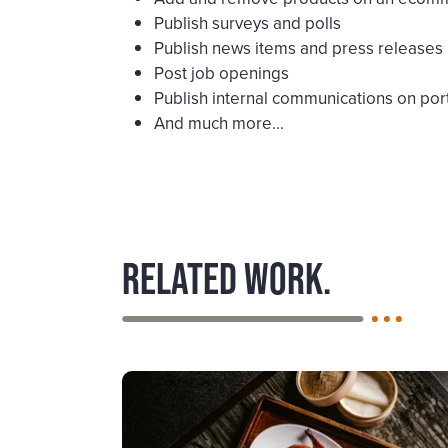
Publish surveys and polls
Publish news items and press releases
Post job openings
Publish internal communications on port
And much more...
Related work.