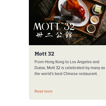
Mott 32
From Hong Kong to Los Angeles and
Dubai, Mott 32 is celebrated by many as
the world’s best Chinese restaurant.
Read more