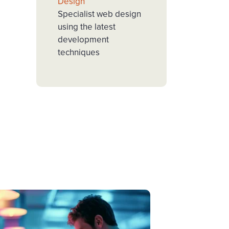
Design
Specialist web design
using the latest
development
techniques