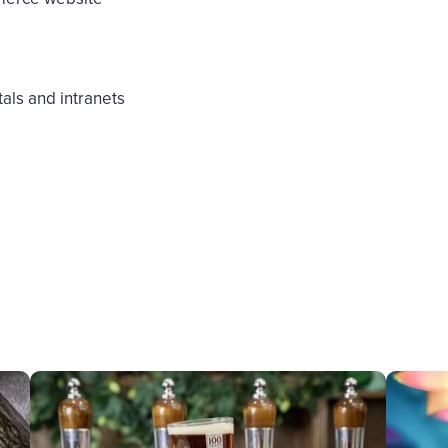
als and intranets