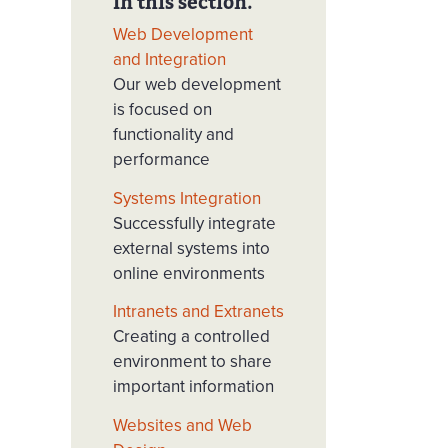
In this section.
Web Development
and Integration
Our web development
is focused on
functionality and
performance
Systems Integration
Successfully integrate
external systems into
online environments
Intranets and Extranets
Creating a controlled
environment to share
important information
Websites and Web