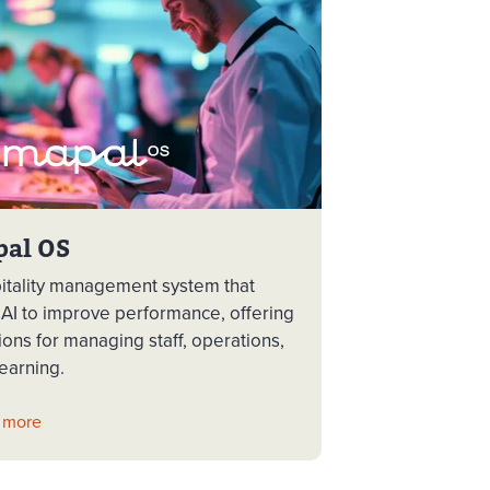
pal OS
itality management system that
 AI to improve performance, offering
ions for managing staff, operations,
earning.
 more