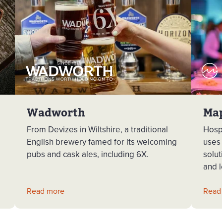
Wadworth
Ma
From Devizes in Wiltshire, a traditional
Hosp
English brewery famed for its welcoming
uses
pubs and cask ales, including 6X.
solut
and l
Read more
Read