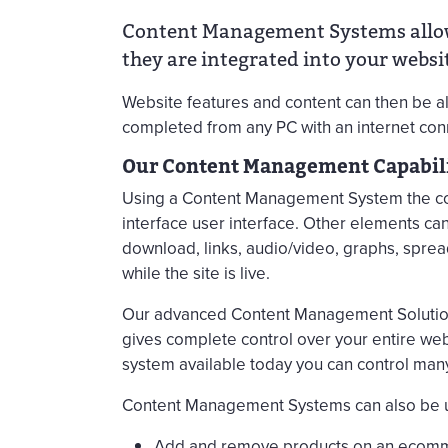
Content Management Systems allow 
they are integrated into your websit
Website features and content can then be 
completed from any PC with an internet conn
Our Content Management Capabili
Using a Content Management System the cont
interface user interface. Other elements c
download, links, audio/video, graphs, spre
while the site is live.
Our advanced Content Management Solution
gives complete control over your entire we
system available today you can control man
Content Management Systems can also be u
Add and remove products on an ecom