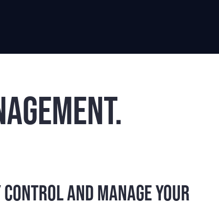
nagement.
y control and manage your